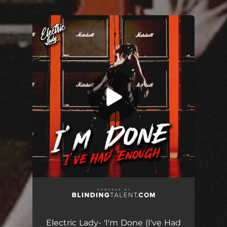
.
You're all set!
Electric Lady- 'I'm Done (I've Had