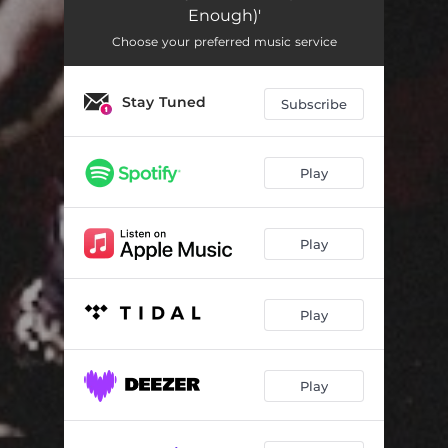
Enough)'
Choose your preferred music service
Stay Tuned
Subscribe
Play
Play
Play
Play