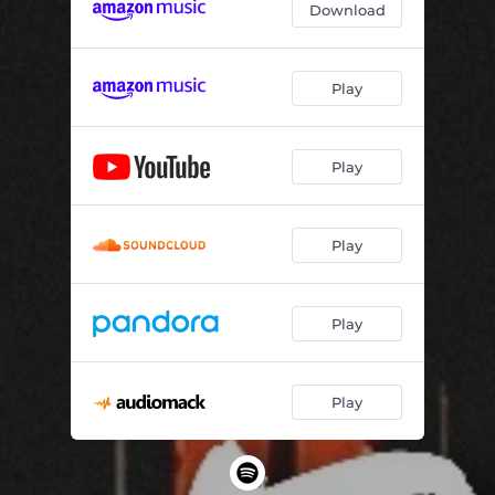
Download
Play
Play
Play
Play
Play